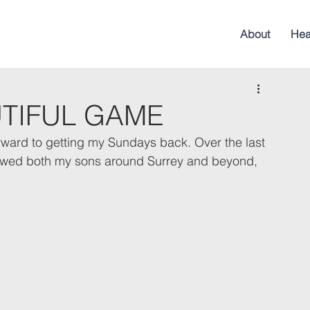
About
Hea
UTIFUL GAME
 forward to getting my Sundays back. Over the last 
llowed both my sons around Surrey and beyond, 