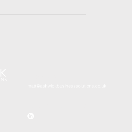
2026 Horror - Scope - or is i
nd up working in
Get In Touch
07801 78540
3
matt@ashwickbusinesssolutions.co.uk
Connect with Matt on LinkedIn