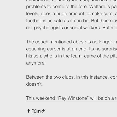
problems to come to the fore. Welfare is pa
levels, does a huge amount to make sure, a
football is as safe as it can be. But those i
not psychologists or social workers. But m
The coach mentioned above is no longer inv
coaching career is at an end. Its no surpris
his son, who is in the team, came of the pit
anymore.  
Between the two clubs, in this instance, co
doesn’t. 
This weekend “Ray Winstone” will be on a t