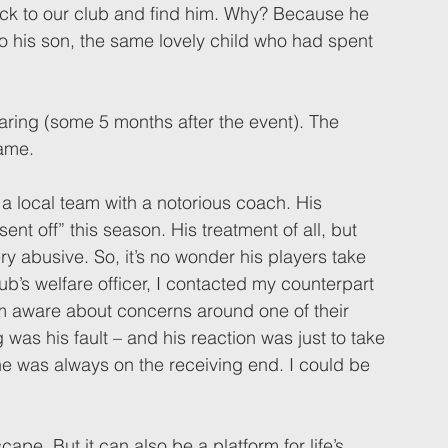
ck to our club and find him. Why? Because he 
to his son, the same lovely child who had spent 
earing (some 5 months after the event). The 
ame. 
a local team with a notorious coach. His 
nt off” this season. His treatment of all, but 
ry abusive. So, it’s no wonder his players take 
lub’s welfare officer, I contacted my counterpart 
im aware about concerns around one of their 
 was his fault – and his reaction was just to take 
e was always on the receiving end. I could be 
ape. But it can also be a platform for life’s 