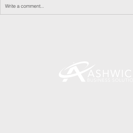
Write a comment...
May Day! May Day!
How did I e
Finance?