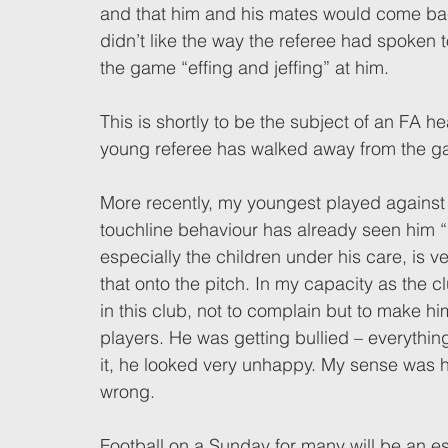
and that him and his mates would come ba
didn’t like the way the referee had spoken 
the game “effing and jeffing” at him.  
This is shortly to be the subject of an FA h
young referee has walked away from the g
More recently, my youngest played against 
touchline behaviour has already seen him “se
especially the children under his care, is ve
that onto the pitch. In my capacity as the c
in this club, not to complain but to make h
players. He was getting bullied – everything
it, he looked very unhappy. My sense was h
wrong. 
Football on a Sunday for many will be an esc