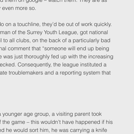
y even more so. 
 on a touchline, they’d be out of work quickly. 
man of the Surrey Youth League, got national 
 to all clubs, on the back of a particularly bad 
final comment that “someone will end up being 
e was just thoroughly fed up with the increasing 
ecked. Consequently, the league instituted a 
late troublemakers and a reporting system that 
a younger age group, a visiting parent took 
f the game – this wouldn’t have happened if his 
d he would sort him, he was carrying a knife 