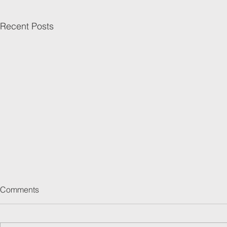
Recent Posts
Comments