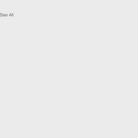
See All