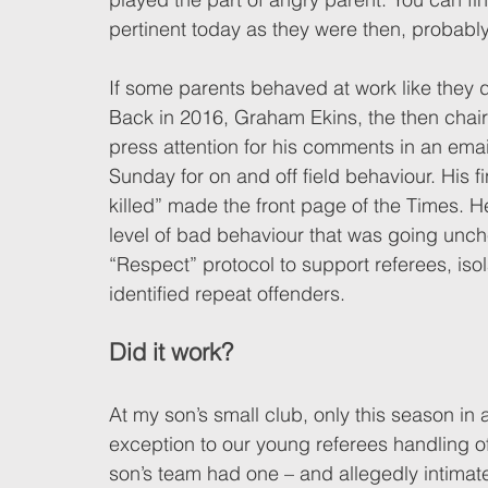
pertinent today as they were then, probabl
If some parents behaved at work like they do
Back in 2016, Graham Ekins, the then chair
press attention for his comments in an email
Sunday for on and off field behaviour. His 
killed” made the front page of the Times. H
level of bad behaviour that was going unch
“Respect” protocol to support referees, iso
identified repeat offenders. 
Did it work? 
At my son’s small club, only this season in 
exception to our young referees handling o
son’s team had one – and allegedly intimate