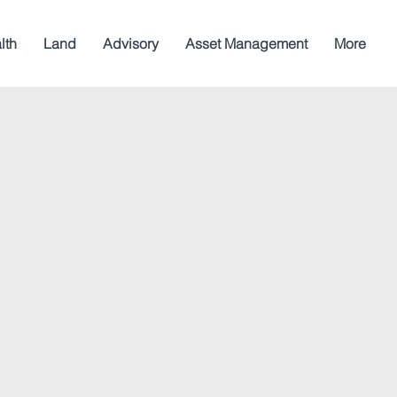
lth
Land
Advisory
Asset Management
More