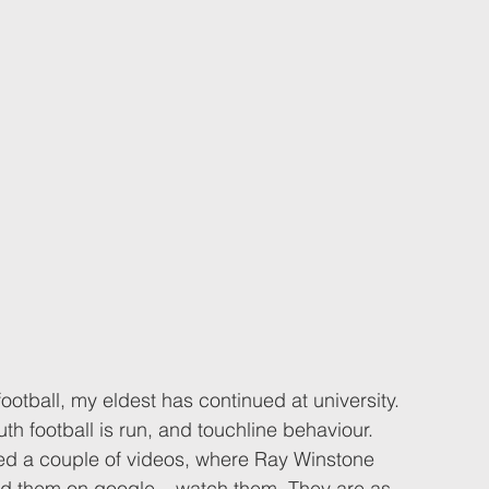
otball, my eldest has continued at university. 
h football is run, and touchline behaviour. 
ed a couple of videos, where Ray Winstone 
ind them on google – watch them. They are as 