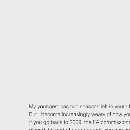
My youngest has two seasons left in youth fo
But I become increasingly weary of how yout
If you go back to 2009, the FA commission
played the part of angry parent. You can f