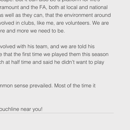
ramount and the FA, both at local and national 
s well as they can, that the environment around 
nvolved in clubs, like me, are volunteers. We are 
ore and more we need to be.  
olved with his team, and we are told his 
e that the first time we played them this season 
ch at half time and said he didn’t want to play 
mmon sense prevailed. Most of the time it 
ouchline near you! 