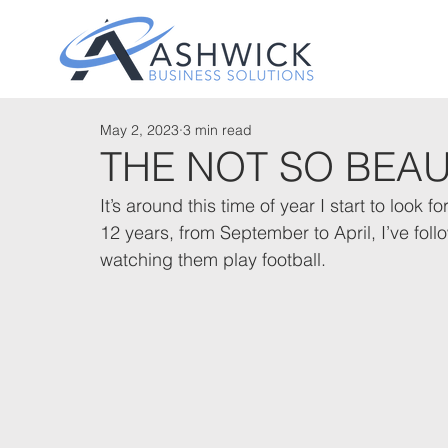
May 2, 2023
3 min read
THE NOT SO BEA
It’s around this time of year I start to look
12 years, from September to April, I’ve fo
watching them play football. 