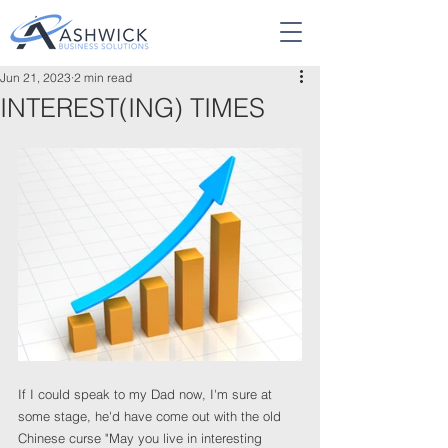
Jun 21, 2023
2 min read
INTEREST(ING) TIMES
If I could speak to my Dad now, I'm sure at 
some stage, he'd have come out with the old 
Chinese curse "May you live in interesting 