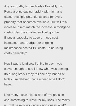
Any sympathy for landlords? Probably not. 
Rents are increasing rapidly with, in many 
cases, multiple potential tenants for every 
property that becomes available. But will this 
increase in rent match the increase in mortgage 
costs? Has the smaller landlord got the 
financial capacity to absorb these cost 
increases - and budget for ongoing 
maintenance costs/EPC costs - plus rising 
costs generally?
Now I was a landlord. I'd like to say I was 
clever enough to say I knew what was coming. 
Its a long story I may tell one day, but as of 
today, I'm relieved that's a headache I don't 
have.
Like many I saw this as part of my pension - 
and something to leave for my sons. The reality 
is I will be working longer - and guess what? 