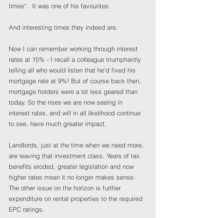
times".  It was one of his favourites.
And interesting times they indeed are.
Now I can remember working through interest 
rates at 15% - I recall a colleague triumphantly 
telling all who would listen that he'd fixed his 
mortgage rate at 9%! But of course back then, 
mortgage holders were a lot less geared than 
today. So the rises we are now seeing in 
interest rates, and will in all likelihood continue 
to see, have much greater impact.
Landlords, just at the time when we need more, 
are leaving that investment class. Years of tax 
benefits eroded, greater legislation and now 
higher rates mean it no longer makes sense. 
The other issue on the horizon is further 
expenditure on rental properties to the required 
EPC ratings.