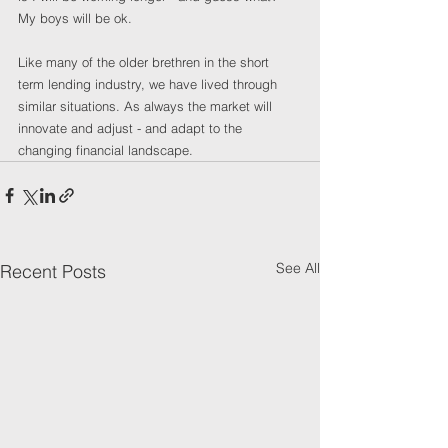
My boys will be ok.
Like many of the older brethren in the short 
term lending industry, we have lived through 
similar situations. As always the market will 
innovate and adjust - and adapt to the 
changing financial landscape. 
See All
Recent Posts