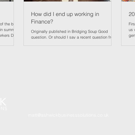
How did I end up working in
20
Finance?
of the best
First
 in summer,
us 
Originally published in Bridging Soup Good
orkers Day.
gen
question. Or should I say a recent question from
with the
thr
my eldest who is just about to graduate and
ay, will help
and
enter the world of full-time employment. And like
er security
pro
many of his cohort, the lack of “proper jobs” is a
ows, perhaps
bet
concern. His zero hours contract at ‘Spoons will
re ex rental
doo
keep him occupied Me at 20! A familiar pose
ords, though
bei
back then! (and out of my bank account!) in the
be
Inf
short term but the lack of opportunities is a worry.
15.
Artificial Intelligence is being blamed – but I
Get In Touch
07801 78540
3
matt@ashwickbusinesssolutions.co.uk