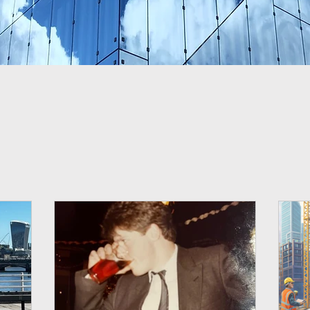
 the blog