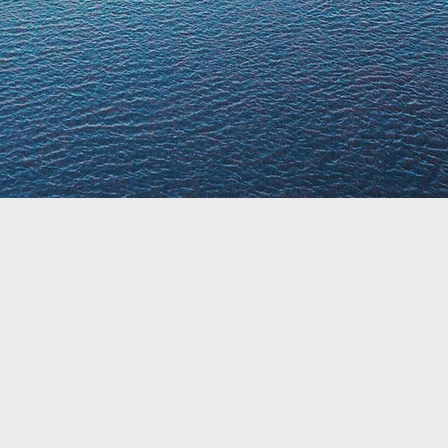
About Matt