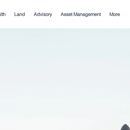
lth
Land
Advisory
Asset Management
More