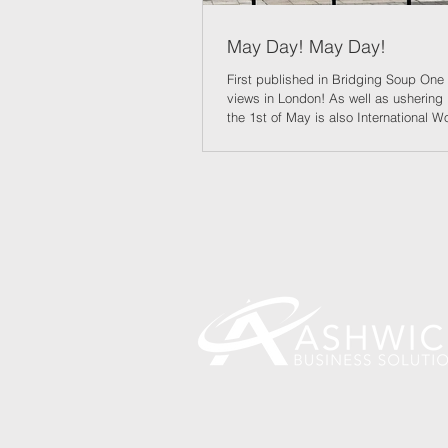
May Day! May Day!
First published in Bridging Soup One 
views in London! As well as ushering
the 1st of May is also International W
And perhaps the Renters Reform Act, 
best of intentions, coming in on that d
those self-same workers to have great
of tenure when renting – and who kn
have a better chance of buying as mo
properties come to the market. Landl
you wouldn’t think so to listen, have 