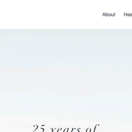
About
Hea
25 years of