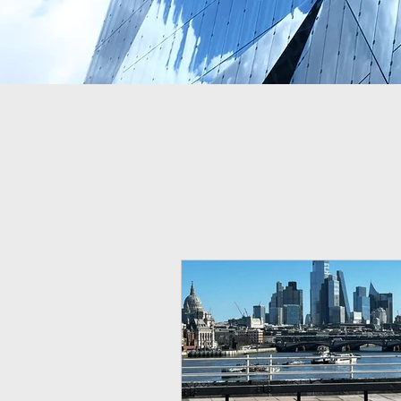
Lastest on