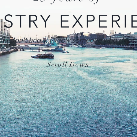
USTRY EXPERI
If I don't know, I know someone who does.
Scroll Down