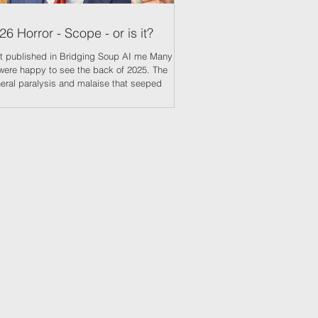
26 Horror - Scope - or is it?
 published in Bridging Soup AI me Many of
were happy to see the back of 2025. The
eral paralysis and malaise that seeped
ough into every aspect of live was suffocating
 exhausting. Many seasoned property
fessionals had not known a time as bad. No
ter indicator of investors belief of impending
m was the increased volume of properties
ng offered at auction. The Essential
ormation Group reported, in December, a
1% increase year on year of lot
Explore
About Matt
Propert
y Finance
Asset Management
Blo
g